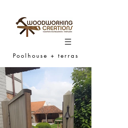
Poolhouse + terras